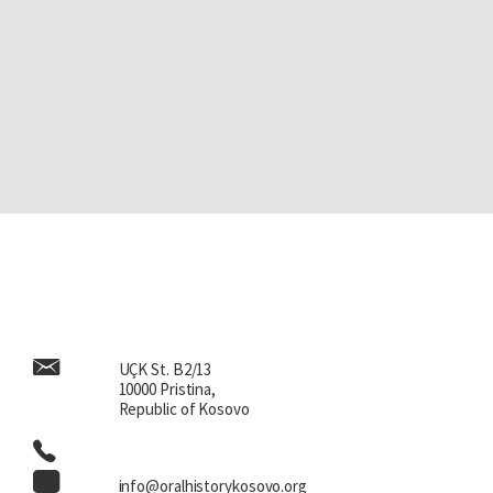
UÇK St. B2/13
10000 Pristina,
Republic of Kosovo
info@oralhistorykosovo.org