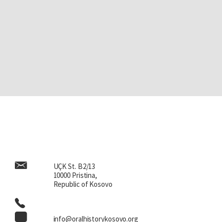
UÇK St. B2/13
10000 Pristina,
Republic of Kosovo
info@oralhistorykosovo.org