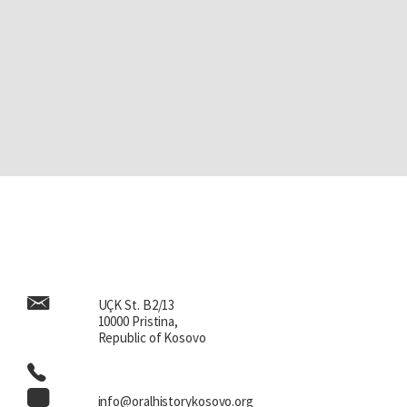
UÇK St. B2/13
10000 Pristina,
Republic of Kosovo
info@oralhistorykosovo.org