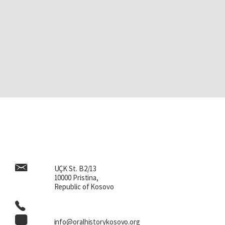
UÇK St. B2/13
10000 Pristina,
Republic of Kosovo
info@oralhistorykosovo.org