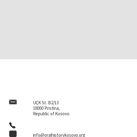
UÇK St. B2/13
10000 Pristina,
Republic of Kosovo
info@oralhistorykosovo.org