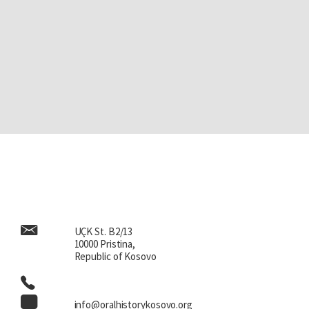
UÇK St. B2/13
10000 Pristina,
Republic of Kosovo
info@oralhistorykosovo.org