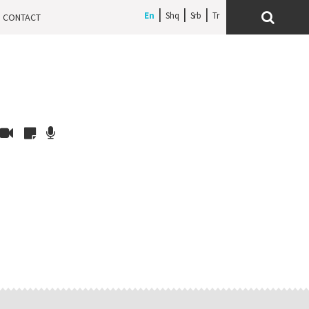
En
Shq
Srb
CONTACT