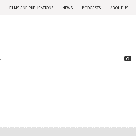
H
FILMS AND PUBLICATIONS
NEWS
PODCASTS
ABOUT US
A