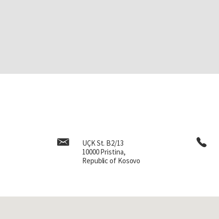
UÇK St. B2/13
10000 Pristina,
Republic of Kosovo