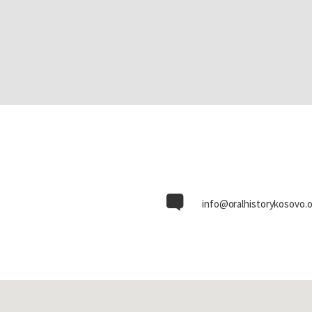
info@oralhistorykosovo.