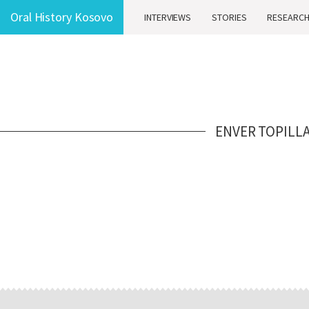
Oral History Kosovo
INTERVIEWS
STORIES
RESEARC
ENVER TOPILL