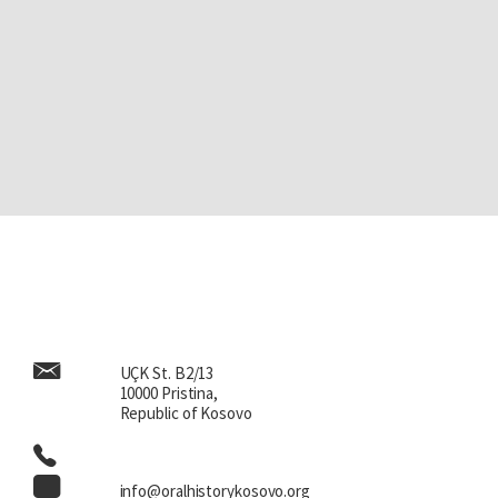
UÇK St. B2/13
10000 Pristina,
Republic of Kosovo
info@oralhistorykosovo.org