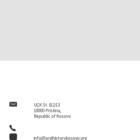
UÇK St. B2/13
10000 Pristina,
Republic of Kosovo
info@oralhistorykosovo.org