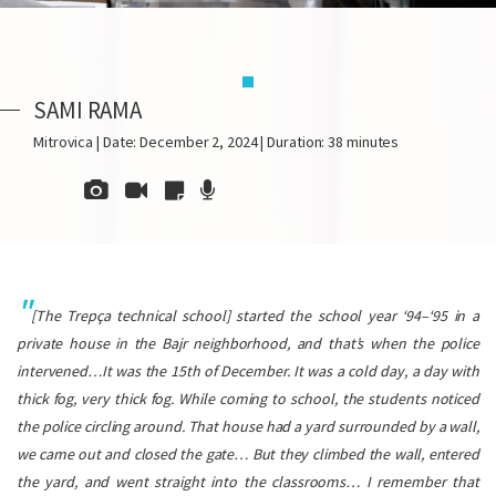
SAMI RAMA
Mitrovica | Date: December 2, 2024 | Duration: 38 minutes
[The Trepça technical school] started the school year ‘94–‘95 in a
private house in the Bajr neighborhood, and that’s when the police
intervened…It was the 15th of December. It was a cold day, a day with
thick fog, very thick fog. While coming to school, the students noticed
the police circling around. That house had a yard surrounded by a wall,
we came out and closed the gate… But they climbed the wall, entered
the yard, and went straight into the classrooms… I remember that