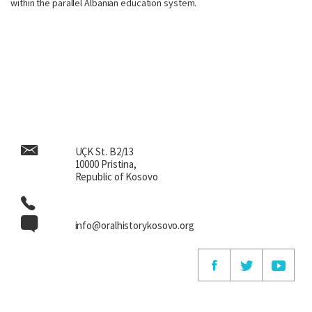
within the parallel Albanian education system.
UÇK St. B2/13
10000 Pristina,
Republic of Kosovo
info@oralhistorykosovo.org