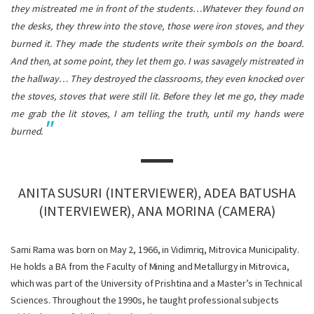
they mistreated me in front of the students…Whatever they found on
the desks, they threw into the stove, those were iron stoves, and they
burned it. They made the students write their symbols on the board.
And then, at some point, they let them go. I was savagely mistreated in
the hallway… They destroyed the classrooms, they even knocked over
the stoves, stoves that were still lit. Before they let me go, they made
me grab the lit stoves, I am telling the truth, until my hands were
burned.
ANITA SUSURI (INTERVIEWER), ADEA BATUSHA
(INTERVIEWER), ANA MORINA (CAMERA)
Sami Rama was born on May 2, 1966, in Vidimriq, Mitrovica Municipality.
He holds a BA from the Faculty of Mining and Metallurgy in Mitrovica,
which was part of the University of Prishtina and a Master’s in Technical
Sciences. Throughout the 1990s, he taught professional subjects