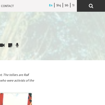
En
Shq
Srb
CONTACT
. The tellers are Raif
who were activists of the