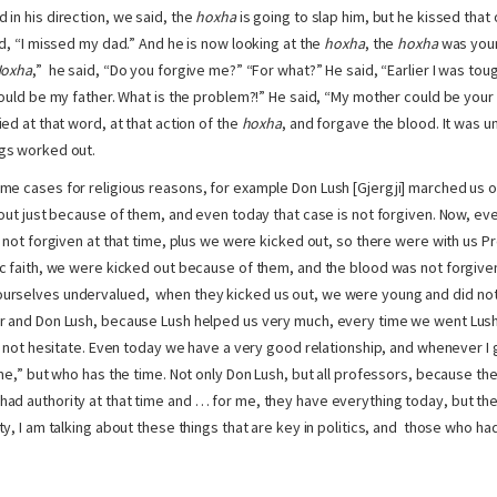
 in his direction, we said, the
hoxha
is going to slap him, but he kissed tha
id, “I missed my dad.” And he is now looking at the
hoxha
, the
hoxha
was youn
oxha
,” he said, “Do you forgive me?” “For what?” He said, “Earlier I was tou
could be my father. What is the problem?!” He said, “My mother could be your 
ed at that word, at that action of the
hoxha
, and forgave the blood. It was un
gs worked out.
e cases for religious reasons, for example Don Lush [Gjergji] marched us ou
 out just because of them, and even today that case is not forgiven. Now, eve
s not forgiven at that time, plus we were kicked out, so there were with us P
c faith, we were kicked out because of them, and the blood was not forgiven
rselves undervalued, when they kicked us out, we were young and did not 
 and Don Lush, because Lush helped us very much, every time we went Lushi
d not hesitate. Even today we have a very good relationship, and whenever I g
 me,” but who has the time. Not only Don Lush, but all professors, because th
d authority at that time and … for me, they have everything today, but the
y, I am talking about these things that are key in politics, and those who had 