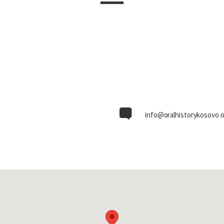
info@oralhistorykosovo.