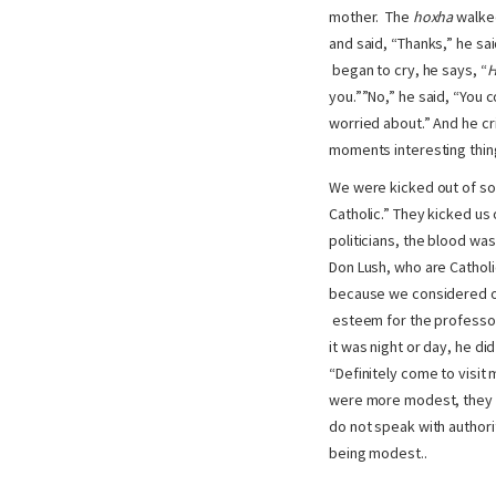
mother. The
hoxha
walked
and said, “Thanks,” he sa
began to cry, he says, “
H
you.””No,” he said, “You 
worried about.” And he cri
moments interesting thin
We were kicked out of som
Catholic.” They kicked us
politicians, the blood wa
Don Lush, who are Catholi
because we considered ou
esteem for the professor
it was night or day, he di
“Definitely come to visit
were more modest, they ha
do not speak with authorit
being modest..