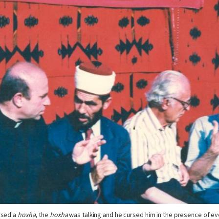
rsed a
hoxha
, the
hoxha
was talking and he cursed him in the presence of e