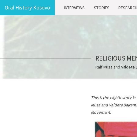
Oral History Kosovo
INTERVIEWS
STORIES
RESEARC
RELIGIOUS ME
Raif Musa and Valdete 
This is the eighth story i
Musa and Valdete Bajrami 
Movement.