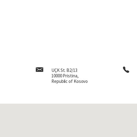
UÇK St. B2/13
10000 Pristina,
Republic of Kosovo