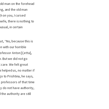
t old man on the forehead
g, and the old man
gh on you, I cursed
wife, there is nothing to
usual, in certain
t, “No, because this is
n with our horrible
rofessor Anton [Çetta],
. But we did not go
care. We felt great
 helped us, no matter if
o to Prishtina, he says,
e professors of that time
y do not have authority,
the authority are still