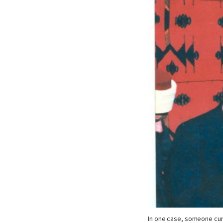
In one case, someone cu