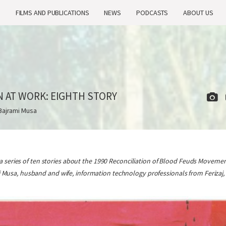
H
FILMS AND PUBLICATIONS
NEWS
PODCASTS
ABOUT US
N AT WORK: EIGHTH STORY
Bajrami Musa
n a series of ten stories about the 1990 Reconciliation of Blood Feuds Movement
Musa, husband and wife, information technology professionals from Ferizaj, 