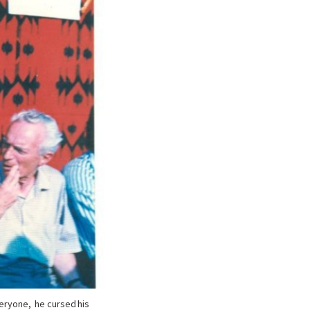
veryone, he cursed his