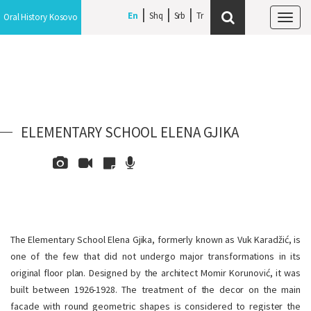
En
Shq
Srb
Oral History Kosovo
Tog
navi
ELEMENTARY SCHOOL ELENA GJIKA
The Elementary School Elena Gjika, formerly known as Vuk Karadžić, is
one of the few that did not undergo major transformations in its
original floor plan. Designed by the architect Momir Korunović, it was
built between 1926-1928. The treatment of the decor on the main
facade with round geometric shapes is considered to register the