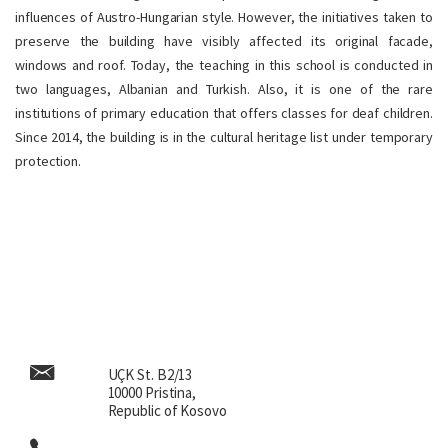
influences of Austro-Hungarian style. However, the initiatives taken to
preserve the building have visibly affected its original facade,
windows and roof. Today, the teaching in this school is conducted in
two languages, Albanian and Turkish. Also, it is one of the rare
institutions of primary education that offers classes for deaf children.
Since 2014, the building is in the cultural heritage list under temporary
protection.
UÇK St. B2/13
10000 Pristina,
Republic of Kosovo