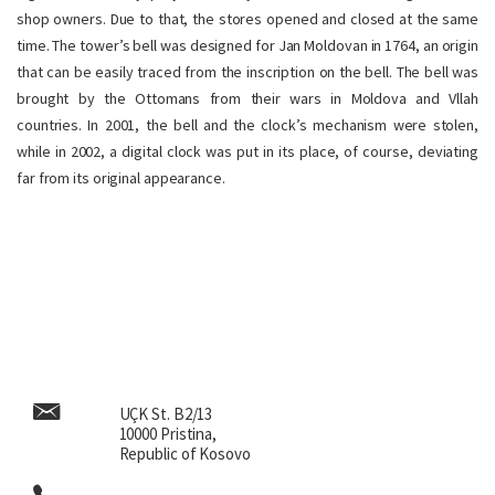
shop owners. Due to that, the stores opened and closed at the same
time. The tower’s bell was designed for Jan Moldovan in 1764, an origin
that can be easily traced from the inscription on the bell. The bell was
brought by the Ottomans from their wars in Moldova and Vllah
countries. In 2001, the bell and the clock’s mechanism were stolen,
while in 2002, a digital clock was put in its place, of course, deviating
far from its original appearance.
UÇK St. B2/13
10000 Pristina,
Republic of Kosovo