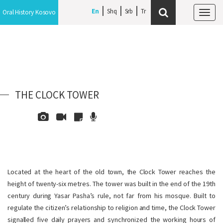
En
Shq
Srb
Oral History Kosovo
Tog
navi
THE CLOCK TOWER
Located at the heart of the old town, the Clock Tower reaches the
height of twenty-six metres. The tower was built in the end of the 19th
century during Yasar Pasha’s rule, not far from his mosque. Built to
regulate the citizen’s relationship to religion and time, the Clock Tower
signalled five daily prayers and synchronized the working hours of