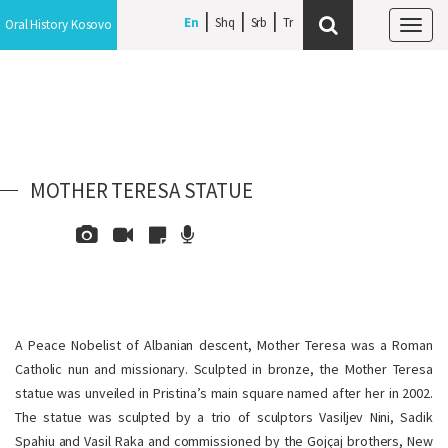
En
Shq
Srb
Oral History Kosovo
Tog
navi
MOTHER TERESA STATUE
A Peace Nobelist of Albanian descent, Mother Teresa
was a Roman
Catholic nun and missionary. Sculpted in bronze, the Mother Teresa
statue was unveiled in Pristina’s main square named after her in 2002.
The statue was sculpted by a trio of sculptors Vasiljev Nini, Sadik
Spahiu and Vasil Raka and commissioned by the Goj
ç
aj brothers, New