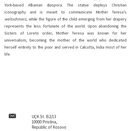
York-based Albanian diaspora. The statue deploys Christian
iconography and is meant to communicate Mother Teresa’s
weltschmerz
, while the figure of the child emerging from her drapery
represents the less fortunate of the world. Upon abandoning the
Sisters of Loreto order, Mother Teresa was known for her
universalism, becoming the mother of the world who dedicated
herself entirely to the poor and served in Calcutta, India most of her
life.
UÇK St. B2/13
10000 Pristina,
Republic of Kosovo