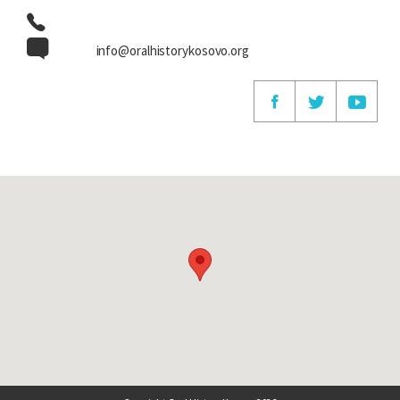
info@oralhistorykosovo.org