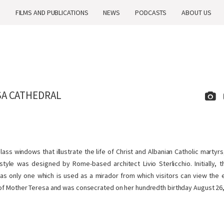
H
FILMS AND PUBLICATIONS
NEWS
PODCASTS
ABOUT US
A CATHEDRAL
ass windows that illustrate the life of Christ and Albanian Catholic martyr
tyle was designed by Rome-based architect Livio Sterlicchio. Initially, 
has only one which is used as a mirador from which visitors can view the en
 of Mother Teresa and was consecrated on her hundredth birthday August 26,