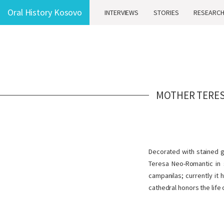
Oral History Kosovo
INTERVIEWS
STORIES
RESEARC
MOTHER TERES
Decorated with stained gl
Teresa Neo-Romantic in s
campanilas; currently it 
cathedral honors the life