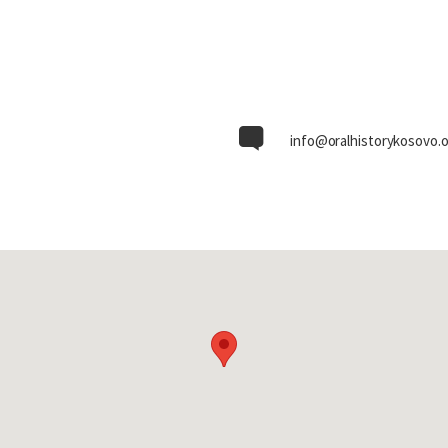
info@oralhistorykosovo.