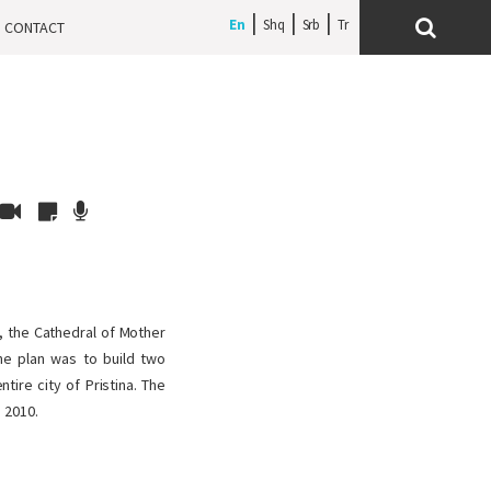
En
Shq
Srb
CONTACT
s, the Cathedral of Mother
the plan was to build two
tire city of Pristina. The
 2010.