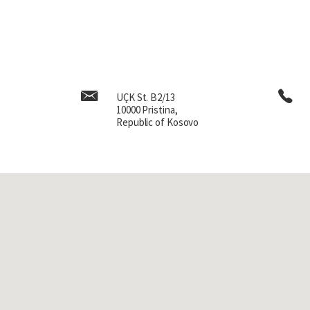
UÇK St. B2/13
10000 Pristina,
Republic of Kosovo