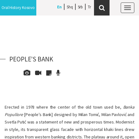
En
Shq
Srb
Oral History Kosovo
Tog
navi
PEOPLE’S BANK
Erected in 1978 where the center of the old town used be,
Banka
Popullore
[People’s Bank] designed by Milan Tomić, Milan Pavlović and
Svetla Putić was a statement of new and prosperous times. Modernist
in style, its transparent glass facade with horizontal khaki lines drew
inspiration from western banking districts. The plateau around it, open