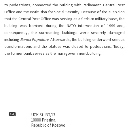
to pedestrians, connected the building with Parliament, Central Post
Office and the Institution for Social Security. Because of the suspicion
that the Central Post Office was serving as a Serbian military base, the
building was bombed during the NATO intervention of 1999 and,
consequently, the surrounding buildings were severely damaged
including
Banka Popullore
. Afterwards, the building underwent serious
transformations and the plateau was closed to pedestrians. Today,
the former bank serves as the main government building.
UÇK St. B2/13
10000 Pristina,
Republic of Kosovo