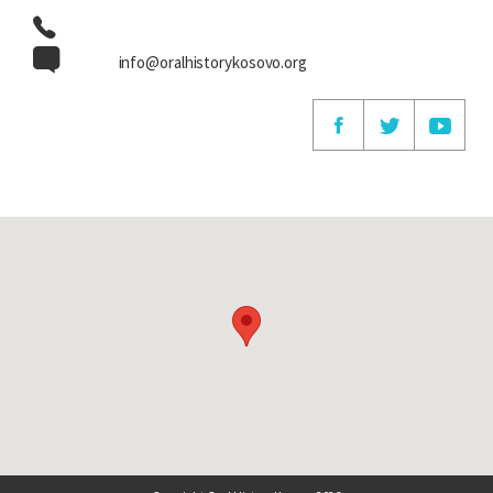
info@oralhistorykosovo.org