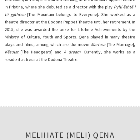
in Pristina, where she debuted as a director with the play
Pylli është i
të gjithëve
[The Mountain belongs to Everyone]. She worked as a
theatre director at the Dodona Puppet Theatre until her retirement. In
2015, she was awarded the prize for Lifetime Achievements by the
Ministry of Culture, Youth and Sports. Qena played in many theatre
plays and films, among which are the movie
Martesa
[The Marriage],
Kësulat
[The Headgears] and
A dream
. Currently, she works as a
resident actress at the Dodona Theatre.
MELIHATE (MELI) QENA