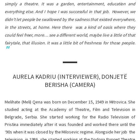
simply a theatre. It was a garden, entertainment, education and
everything else. And I hope I was successful in that job.
However, we
didn’t let people be swallowed by the sadness that existed everywhere,
in the streets, at home. Here there was a kind of oasis where they
could feel freer, more… see a different world, maybe live a little of that
fairytale, that illusion. It was a little bit of freshness for those people.
AURELA KADRIU (INTERVIEWER), DONJETË
BERISHA (CAMERA)
Melihate (Meli) Qena was born on December 15, 1949 in Mitrovica. She
studied acting at the Academy of Theatre, Film and Television in
Belgrade, Serbia. She started working for the Radio Television of
Pristina immediately after it was founded and worked there until the
‘90s when it was closed by the Milosevic regime. Alongside her job the
television, in 1986, she started working at the Dodona Puppet Theatre