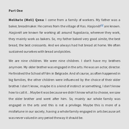
Part One
Melihate (Meli) Qena
: I come from a family of workers. My father was a
[1]
baker, breadmaker. He comes from the village of Has.
Hasjonët
are known.
Hasjonët
are known for working all around Yugoslavia, wherever they work,
they mainly work as bakers. So, my father baked very good
simite,
the best
bread, the best croissants. And we always had hot bread at home. We often
sustained ourselves with bread and pickles.
We are nine children. We were nine children. I don’t have my brothers
anymore. My older brother was engaged in the arts. He was an actor, director.
He finished the School of Film in Belgrade. And of course, as often happened in
big families, the other children were influenced by the choice of their older
brother. I don’t know, maybe it is a kind of instinct or something, I don’t know
how to call it…Maybe it was because we didn’t know what to choose, we saw
the older brother and went after him. So, mainly our whole family was
engaged in the arts and this is not a privilege. Maybe this is more of a
misfortune in our society, having a whole family engaged in arts because art
was never valued in any period the way it should be.
So the whole family became a victim of a job that doesn’t bring much income.