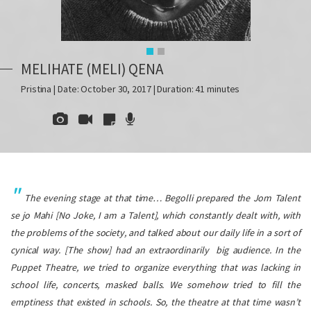
MELIHATE (MELI) QENA
Pristina | Date: October 30, 2017 | Duration: 41 minutes
The evening stage at that time… Begolli prepared the
Jom Talent
se jo Mahi
[No Joke, I am a Talent], which constantly dealt with, with
the problems of the society, and talked about our daily life in a sort of
cynical way. [The show] had an extraordinarily big audience. In the
Puppet Theatre, we tried to organize everything that was lacking in
school life, concerts, masked balls. We somehow tried to fill the
emptiness that existed in schools. So, the theatre at that time wasn’t