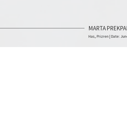
MARTA PREKPA
Has, Prizren | Date: Jun