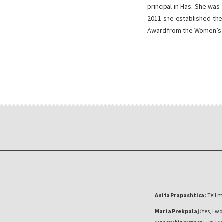
principal in Has. She was
2011 she established the
Award from the Women’s 
Anita Prapashtica:
Tell 
Marta Prekpalaj:
Yes, I wo
was my big brother, Luz. I 