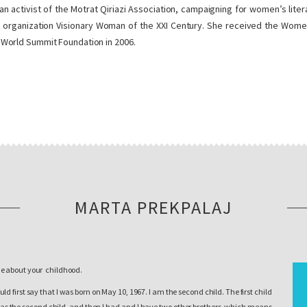
 an activist of the Motrat Qiriazi Association, campaigning for women’s li
 organization Visionary Woman of the XXI Century. She received the Women’s
World Summit Foundation in 2006.
MARTA PREKPALAJ
me about your childhood.
uld first say that I was born on May 10, 1967. I am the second child. The first child
was the second child, and then I had and I have two other brothers, which means