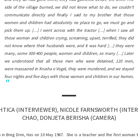
side of the village burned, we did not know what to do, we couldn’t
communicate directly and finally I said to my brother that those
women and children had absolutely no place to go, we must go and
pick them up. […] I went across with the tractor […] when I saw all
those women and children crying, screaming, upset, terrified, they did
not know where their husbands were, and it was hard […] they were
many, some 300-400 people, women and children, so many […] Later
we understood that all those men who were detained, 120 men,
were massacred in Krusha e Vogel, they were murdered, and we stayed
four nights and five days with those women and children in our homes.
HTICA (INTERVIEWER), NICOLE FARNSWORTH (INTER
CHAO, DONJETA BERISHA (CAMERA)
 in Breg Drini, Has on 10 May 1967. She is a teacher and the first woman 