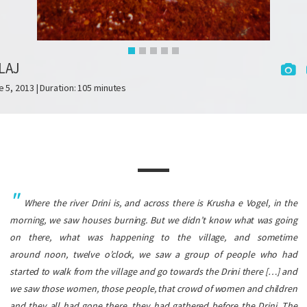
LAJ
e 5, 2013 | Duration: 105 minutes
Where the river Drini is, and across there is Krusha e Vogel, in the
morning, we saw houses burning. But we didn’t know what was going
on there, what was happening to the village, and sometime
around noon, twelve o’clock, we saw a group of people who had
started to walk from the village and go towards the Drini there […] and
we saw those women, those people, that crowd of women and children
and they all had gone there, they had gathered before the Drini. The