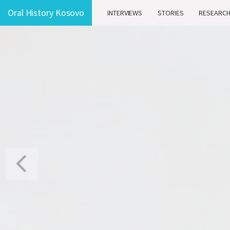
Oral History Kosovo
INTERVIEWS
STORIES
RESEARC