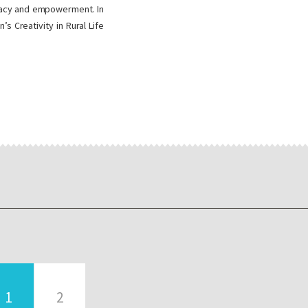
teracy and empowerment. In
 Creativity in Rural Life
1
2