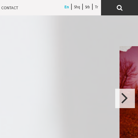
En
Shq
Srb
CONTACT