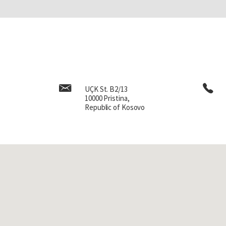
with grandmother and broug
sheer happiness, a great fe
Later, gradually, when I tu
we lived very far from the s
had to walk four kilometer
the desire, the will to go t
girls of my generation. We l
UÇK St. B2/13
had a teacher in fourth g
10000 Pristina,
later I became a teacher ­ 
Republic of Kosovo
good either, no, but in gen
family. I had parents and 
also with my two younge
childhood.
Later in my childhood, t
the teacher passed away. Th
difficult moment. We had o
had problems, but I don’t r
was inclined to help a lot 
say, we were always a littl