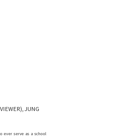
VIEWER), JUNG
to ever serve as a school