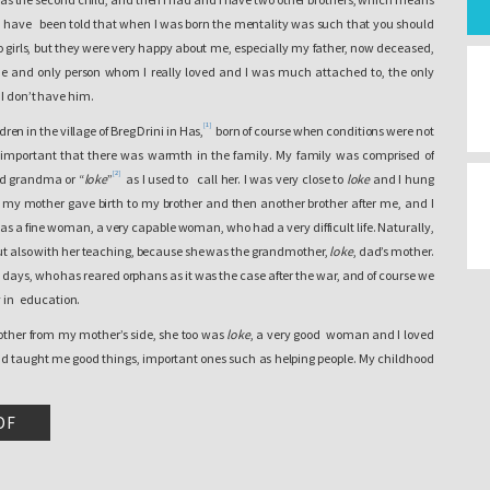
. I have been told that when I was born the mentality was such that you should
h to girls, but they were very happy about me, especially my father, now deceased,
 and only person whom I really loved and I was much attached to, the only
 I don’t have him.
[1]
en in the village of Breg Drini in Has,
born of course when conditions were not
y important that there was warmth in the family. My family was comprised of
[2]
nd grandma or “
loke
”
as I used to call her. I was very close to
loke
and I hung
e my mother gave birth to my brother and then another brother after me, and I
s a fine woman, a very capable woman, who had a very difficult life. Naturally,
 but also with her teaching, because she was the grandmother,
loke
, dad’s mother.
days, who has reared orphans as it was the case after the war, and of course we
ly in education.
other from my mother’s side, she too was
loke
, a very good woman and I loved
 taught me good things, important ones such as helping people. My childhood
d. We lived near the river and the most beautiful moments of my life as a child,
uring the summer by the river Drini e Bardhe, and of course in those periods
DF
n the world. In those days we mostly played during the summer and of course
e also began to help the family. There was work to be done in the village. We,
e time when my mother harvested wheat with her hands and we went to her