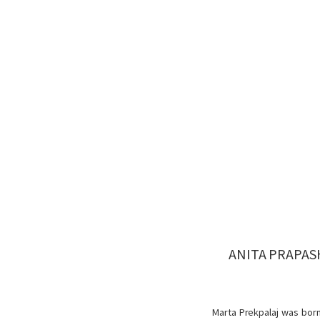
ANITA PRAPAS
Marta Prekpalaj was born