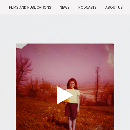
H
FILMS AND PUBLICATIONS
NEWS
PODCASTS
ABOUT US