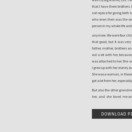
that I have three brothers
not rejoice for giving birt
who even then was the one
person in my whole life and
anymore. We were four childr
that good, but it was ver
father, mother, brothers a
out a lot with her, becaus
was attached to her. She wa
I grew up with her stories,
She was a woman, in those 
got a lot from her, especial
But also the other grandm
her, and she loved me and
here in the village was goo
the best games we played d
DOWNLOAD P
we did not have a worry i
when we began to grow up w
for example, remember th