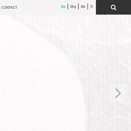
En
Shq
Srb
CONTACT