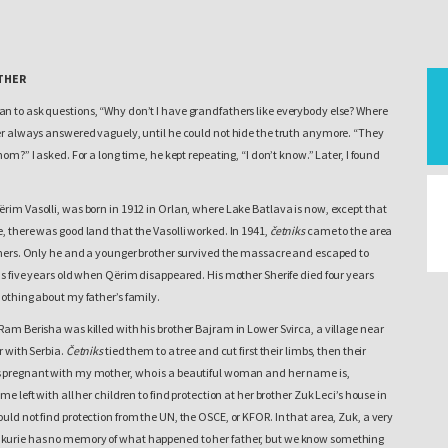
THER
n to ask questions, “Why don’t I have grandfathers like everybody else? Where
her always answered vaguely, until he could not hide the truth anymore. “They
hom?” I asked. For a long time, he kept repeating, “I don’t know.” Later, I found
rim Vasolli, was born in 1912 in Orlan, where Lake Batlava is now, except that
, there was good land that the Vasolli worked. In 1941,
četniks
came to the area
others. Only he and a younger brother survived the massacre and escaped to
as five years old when Qërim disappeared. His mother Sherife died four years
nothing about my father’s family.
Ram Berisha was killed with his brother Bajram in Lower Svirca, a village near
r with Serbia.
Četniks
tied them to a tree and cut first their limbs, then their
 pregnant with my mother, who is a beautiful woman and her name is,
me left with all her children to find protection at her brother Zuk Leci’s house in
uld not find protection from the UN, the OSCE, or KFOR. In that area, Zuk, a very
kurie has no memory of what happened to her father, but we know something