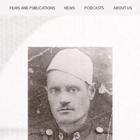
H
FILMS AND PUBLICATIONS
NEWS
PODCASTS
ABOUT US