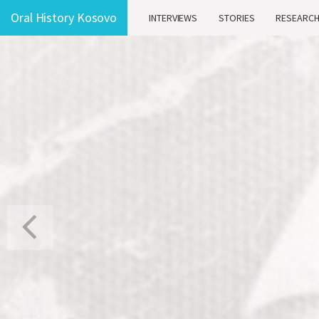
Oral History Kosovo
INTERVIEWS
STORIES
RESEARC