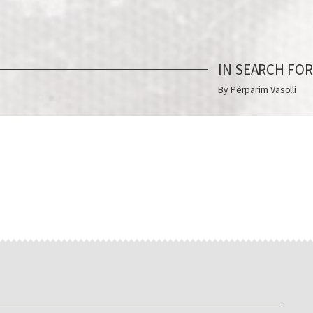
IN SEARCH FO
By Përparim Vasolli