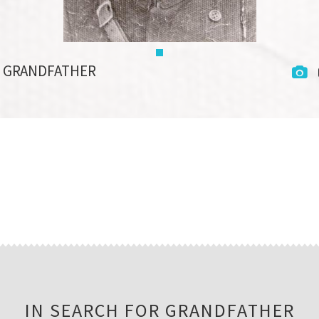
R GRANDFATHER
IN SEARCH FOR GRANDFATHER