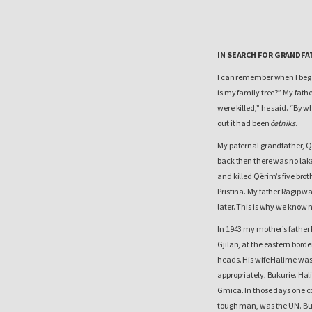
IN SEARCH FOR GRANDFA
I can remember when I bega
is my family tree?” My fat
were killed,” he said. “By w
out it had been
četniks
.
My paternal grandfather, Që
back then there was no lake
and killed Qërim’s five br
Pristina. My father Ragip w
later. This is why we know 
In 1943 my mother’s father 
Gjilan, at the eastern borde
heads. His wife Halime was
appropriately, Bukurie. Hali
Gmica. In those days one co
tough man, was the UN. Bu