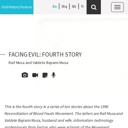
En
Shq
Srb
Oral History Kosovo
Tog
navi
FACING EVIL: FOURTH STORY
Raif Musa and Valdete Bajrami Musa
This is the fourth story in a series of ten stories about the 1990
Reconciliation of Blood Feuds Movement. The tellers are Raif Musa and
Valdete Bajrami Musa, husband and wife, information technology
professionals from Ferizaj, who were activists of the Movement.