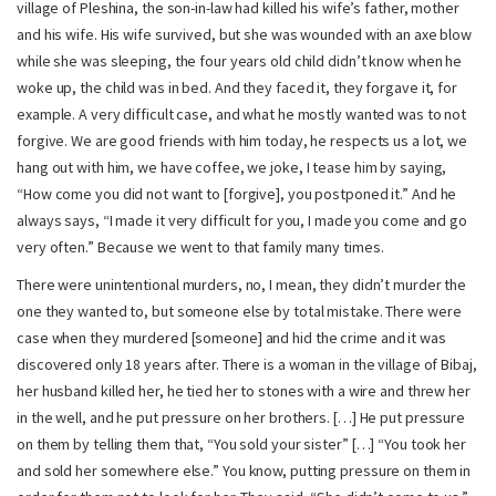
village of Pleshina, the son-in-law had killed his wife’s father, mother
and his wife. His wife survived, but she was wounded with an axe blow
while she was sleeping, the four years old child didn’t know when he
woke up, the child was in bed. And they faced it, they forgave it, for
example. A very difficult case, and what he mostly wanted was to not
forgive. We are good friends with him today, he respects us a lot, we
hang out with him, we have coffee, we joke, I tease him by saying,
“How come you did not want to [forgive], you postponed it.” And he
always says, “I made it very difficult for you, I made you come and go
very often.” Because we went to that family many times.
There were unintentional murders, no, I mean, they didn’t murder the
one they wanted to, but someone else by total mistake. There were
case when they murdered [someone] and hid the crime and it was
discovered only 18 years after. There is a woman in the village of Bibaj,
her husband killed her, he tied her to stones with a wire and threw her
in the well, and he put pressure on her brothers. […] He put pressure
on them by telling them that, “You sold your sister” […] “You took her
and sold her somewhere else.” You know, putting pressure on them in