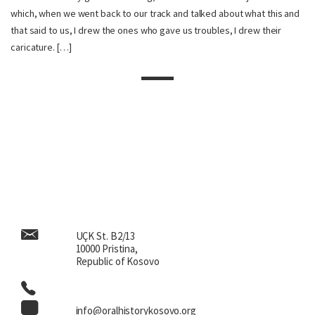
which, when we went back to our track and talked about what this and
that said to us, I drew the ones who gave us troubles, I drew their
caricature. […]
UÇK St. B2/13
10000 Pristina,
Republic of Kosovo
info@oralhistorykosovo.org