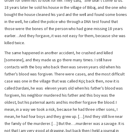
order for them not to look for her. They said, “She didn’t come to us.”
18 years later he sold his house in the village of Bibaj, and the one who
bought the house cleaned his yard and the well and found some bones
in the well, he called the police who through a DNA test found that
those were the bones of the person who had gone missing 18 years
earlier…And they forgave, it was not easy for them, because she was
killed twice.
The same happened in another accident, he crushed and killed
[someone], and they made us go there many times. I still have
contacts with the boy who back then was seven years old when his
father’s blood was forgiven. There were cases, and the most difficult
case was one in the village that was called Kçiç back then, now it is
called Dardani, he was eleven years old when his father’s blood was
forgiven, his neighbor murdered his father and this boy was the
oldest, but his paternal aunts and his mother forgave the blood. I
mean, in a way we took a risk, because he had three other sons, I
mean, he had four boys and they grew up. […] And they still live near
the family of the murderer. […] But the….murderer was a savage. It is
not that I am very good at drawing, but back then I held a journal in