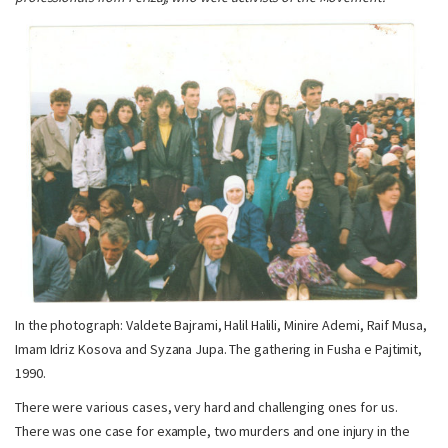
In the photograph: Valdete Bajrami, Halil Halili, Minire Ademi, Raif Musa,
Imam Idriz Kosova and Syzana Jupa. The gathering in Fusha e Pajtimit,
1990.
There were various cases, very hard and challenging ones for us.
There was one case for example, two murders and one injury in the