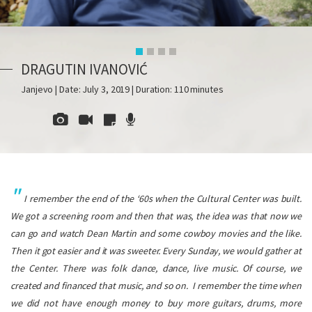
DRAGUTIN IVANOVIĆ
Janjevo | Date: July 3, 2019 | Duration: 110 minutes
I remember the end of the ‘60s when the Cultural Center was built.
We got a screening room and then that was, the idea was that now we
can go and watch Dean Martin and some cowboy movies and the like.
Then it got easier and it was sweeter. Every Sunday, we would gather at
the Center. There was folk dance, dance, live music. Of course, we
created and financed that music, and so on.
I remember the time when
we did not have enough money to buy more guitars, drums, more