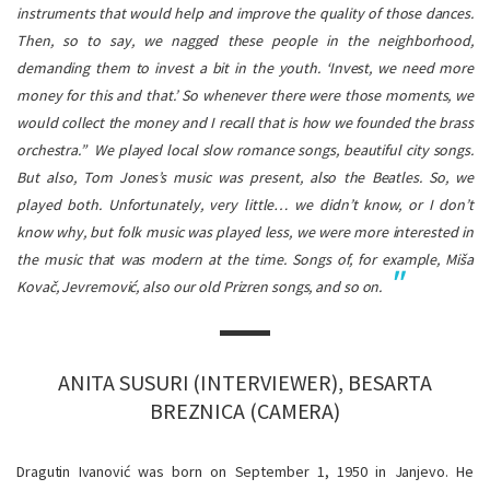
instruments that would help and improve the quality of those dances.
Then, so to say, we nagged these people in the neighborhood,
demanding them to invest a bit in the youth. ‘Invest, we need more
money for this and that.’ So whenever there were those moments, we
would collect the money and I recall that is how we founded the brass
orchestra.”
We played local slow romance songs, beautiful city songs.
But also, Tom Jones’s music was present, also the Beatles. So, we
played both. Unfortunately, very little… we didn’t know, or I don’t
know why, but folk music was played less, we were more interested in
the music that was modern at the time. Songs of, for example, Miša
Kovač, Jevremović, also our old Prizren songs, and so on.
ANITA SUSURI (INTERVIEWER), BESARTA
BREZNICA (CAMERA)
Dragutin Ivanović was born on September 1, 1950 in Janjevo. He