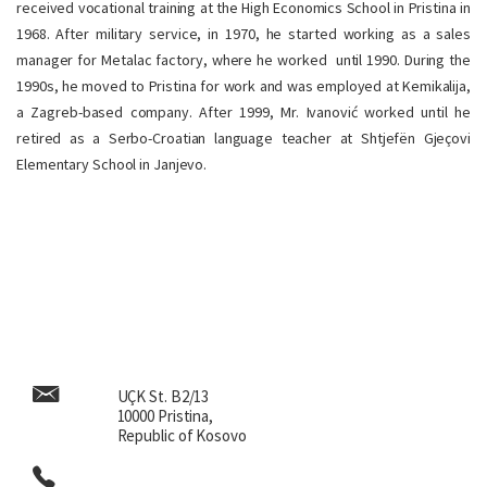
received vocational training at the High Economics School in Pristina in
1968. After military service, in 1970, he started working as a sales
manager for Metalac factory, where he worked until 1990. During the
1990s, he moved to Pristina for work and was employed at Kemikalija,
a Zagreb-based company. After 1999, Mr. Ivanović worked until he
retired as a Serbo-Croatian language teacher at Shtjefën Gjeçovi
Elementary School in Janjevo.
UÇK St. B2/13
10000 Pristina,
Republic of Kosovo