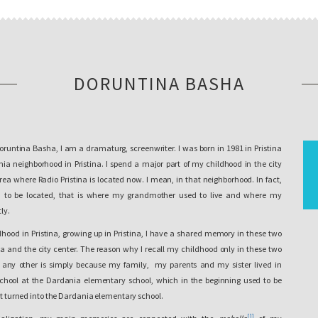
DORUNTINA BASHA
oruntina Basha, I am a dramaturg, screenwriter. I was born in 1981 in Pristina
a neighborhood in Pristina. I spend a major part of my childhood in the city
 area where Radio Pristina is located now. I mean, in that neighborhood. In fact,
d to be located, that is where my grandmother used to live and where my
ly.
hood in Pristina, growing up in Pristina, I have a shared memory in these two
 and the city center. The reason why I recall my childhood only in these two
 any other is simply because my family, my parents and my sister lived in
chool at the Dardania elementary school, which in the beginning used to be
 it turned into the Dardania elementary school.
[1]