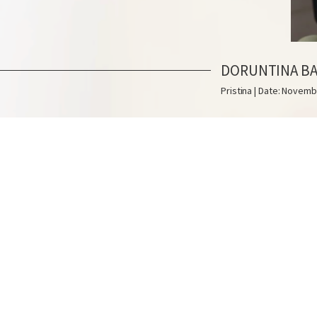
DORUNTINA B
Pristina | Date: Novemb