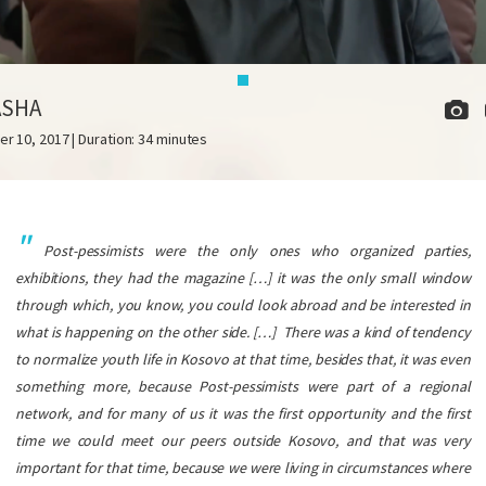
ASHA
er 10, 2017 | Duration: 34 minutes
Post-pessimists were the only ones who organized parties,
exhibitions, they had the magazine […] it was the only small window
through which, you know, you could look abroad and be interested in
what is happening on the other side. […]
There was a kind of tendency
to normalize youth life in Kosovo at that time, besides that, it was even
something more, because Post-pessimists were part of a regional
network, and for many of us it was the first opportunity and the first
time we could meet our peers outside Kosovo, and that was very
important for that time, because we were living in circumstances where