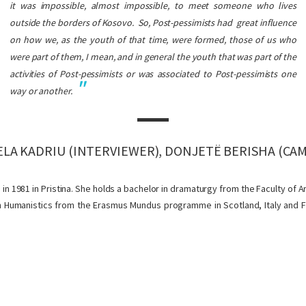
it was impossible, almost impossible, to meet someone who lives
outside the borders of Kosovo.
So, Post-pessimists had great influence
on how we, as the youth of that time, were formed, those of us who
were part of them, I mean, and in general the youth that was part of the
activities of Post-pessimists or was associated to Post-pessimists one
way or another.
LA KADRIU (INTERVIEWER), DONJETË BERISHA (CA
n 1981 in Pristina. She holds a bachelor in dramaturgy from the Faculty of Ar
 in Humanistics from the Erasmus Mundus programme in Scotland, Italy and Fr