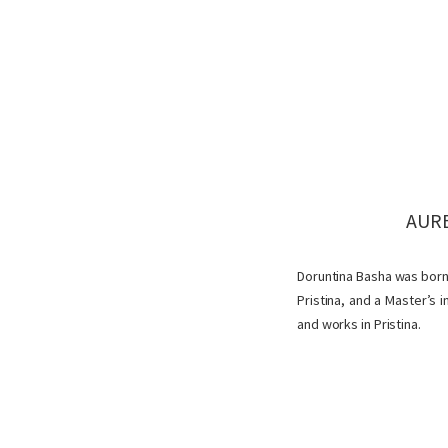
AURE
Doruntina Basha was born i
Pristina, and a Master’s
and works in Pristina.