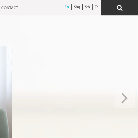
En
Shq
Srb
CONTACT