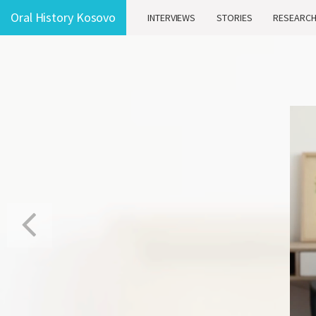
Oral History Kosovo
INTERVIEWS
STORIES
RESEARC