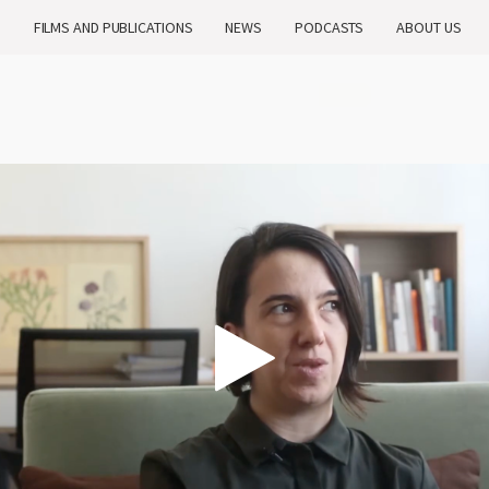
H
FILMS AND PUBLICATIONS
NEWS
PODCASTS
ABOUT US