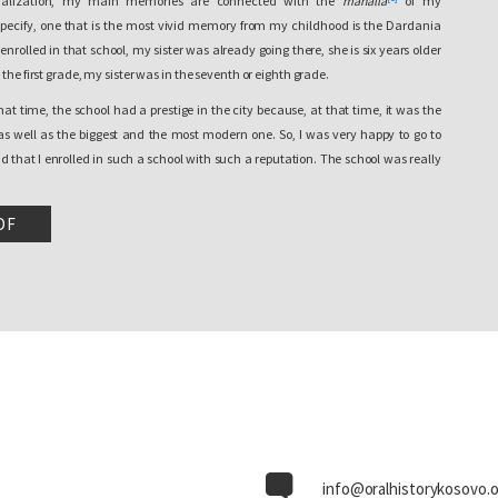
socialization, my main memories are connected with the
mahalla
of my
pecify, one that is the most vivid memory from my childhood is the Dardania
nrolled in that school, my sister was already going there, she is six years older
the first grade, my sister was in the seventh or eighth grade.
that time, the school had a prestige in the city because, at that time, it was the
 as well as the biggest and the most modern one. So, I was very happy to go to
d that I enrolled in such a school with such a reputation. The school was really
. But the political situation turned out very differently shortly. In fact, it didn’t
worse, and the school experienced that change also physically. All of a sudden,
DF
ence it turned into a…I don’t know, an experience of isolation, to be absolutely
1990, when most Albanians were expelled from their workplaces, when in fact the
he schools for Albanians as well, I mean, Dardania kept being open, I mean,
 but the school was divided in half by a wall. A wall was erected in the middle of
de Serbian classes from the Albanian ones.
ill never be erased from my memory is this wall and the first day of the third
 went to school and saw this wall in the middle of the school. It was a very
environment I had already gotten used to, in which I had been for two years
already knew. Dardania school has a different structure, it has more elaborate
info@oralhistorykosovo.