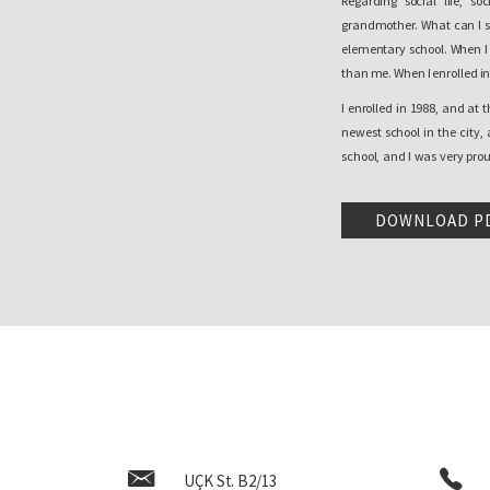
Regarding social life, 
grandmother. What can I s
elementary school. When I e
than me. When I enrolled in 
I enrolled in 1988, and at 
newest school in the city,
school, and I was very prou
new, big, it was very special
really change, it just got 
DOWNLOAD P
from a very positive experi
honest.
What happened is that, in 
violent measures closed t
Albanian classes continued,
the school, in order to divi
One of the memories that w
grade in September when I
strange perception of an 
already, corridors that I 
UÇK St. B2/13