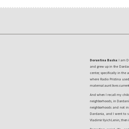
Doruntina Basha
: I am D
and grew up in the Dardani
center, specifically in the
where Radio Pristina use
maternal aunt lives current
And when I recall my child
neighborhoods, in Dardania
neighborhoods and not in
Dardania, and I went to s
Vladimir Ilyich Lenin, then