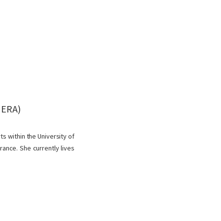
MERA)
ts within the University of
ance. She currently lives