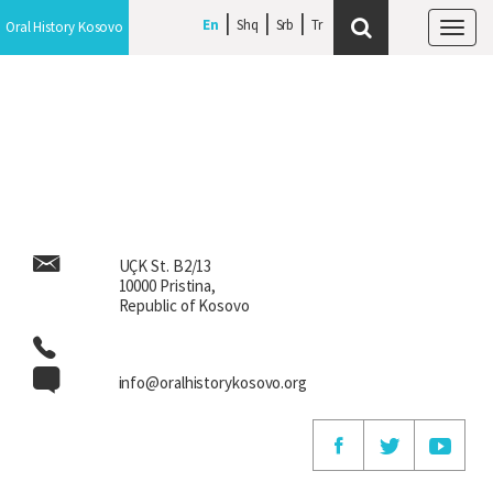
En
En
Shq
Shq
Srb
Srb
Oral History Kosovo
Oral History Kosovo
Tog
Tog
navi
navi
UÇK St. B2/13
10000 Pristina,
Republic of Kosovo
info@oralhistorykosovo.org