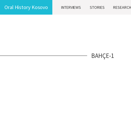
Oral History Kosovo
INTERVIEWS
STORIES
RESEARC
BAHÇE-1