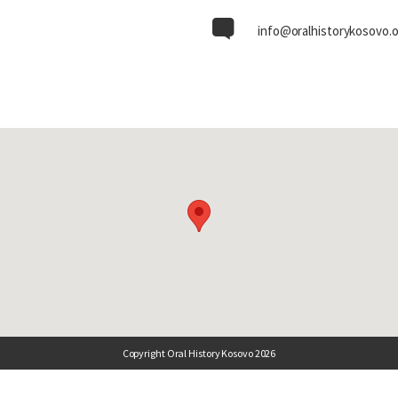
info@oralhistorykosovo.
Copyright Oral History Kosovo 2026