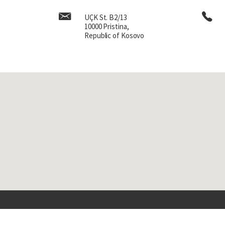
UÇK St. B2/13
10000 Pristina,
Republic of Kosovo