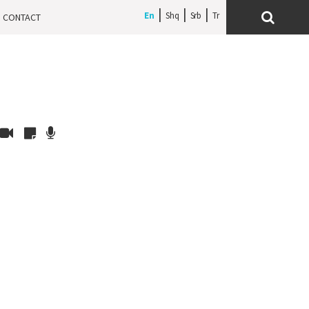
En
Shq
Srb
CONTACT