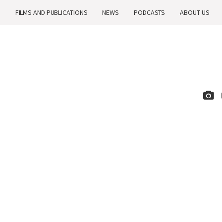
H
FILMS AND PUBLICATIONS
NEWS
PODCASTS
ABOUT US