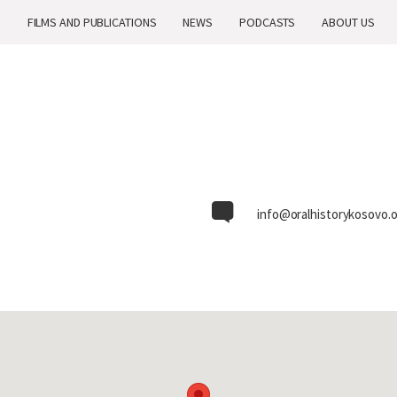
H
H
FILMS AND PUBLICATIONS
FILMS AND PUBLICATIONS
NEWS
NEWS
PODCASTS
PODCASTS
ABOUT US
ABOUT US
info@oralhistorykosovo.