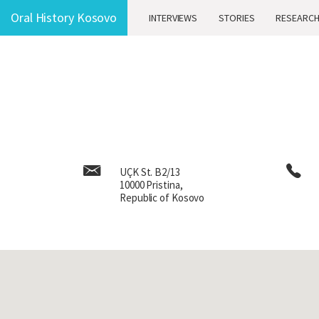
Oral History Kosovo
Oral History Kosovo
INTERVIEWS
INTERVIEWS
STORIES
STORIES
RESEARC
RESEARC
UÇK St. B2/13
10000 Pristina,
Republic of Kosovo