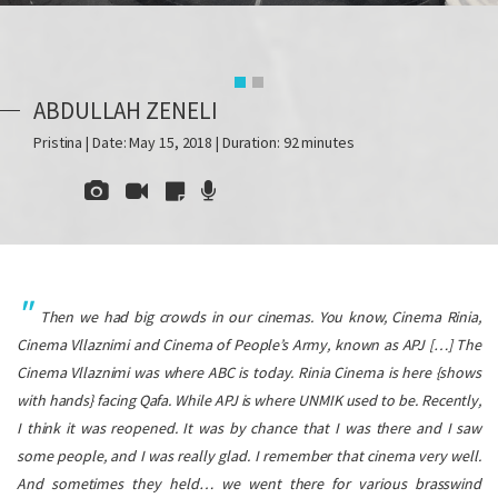
ABDULLAH ZENELI
Pristina | Date: May 15, 2018 | Duration: 92 minutes
Then we had big crowds in our cinemas. You know, Cinema Rinia,
Cinema Vllaznimi and Cinema of People’s Army, known as
APJ
[…] The
Cinema Vllaznimi was where ABC is today. Rinia Cinema is here {shows
with hands} facing Qafa. While
APJ
is where UNMIK used to be. Recently,
I think it was reopened. It was by chance that I was there and I saw
some people, and I was really glad. I remember that cinema very well.
And sometimes they held… we went there for various brasswind