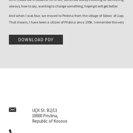
always, how to say, wanting to change something, hoping it will get better.
And when I was four, we moved to Pristina from the village of Sibovc of Llap.
That means, I have been a citizen of Pristina since 1956. I remember the very
interesting Pristina of that time. A city with a surprising oriental spirit. Turkish
and Serbian was spoken here-and-there, Albanian was the language of
DOWNLOAD PDF
peasants. But I had the good luck of living in a very intellectual neighborhood
consisting of inhabitants who had come from Gjakova. And in fact, the clash
of the village culture with how the
gjakovars
were behaving, was a guiding
point for me. I saw what development was, I saw what an intellectual level, a
perfect language, and family life were…Big wealth, in the sense of the fullness
of establishing the etiquette and the cuisine .
Imagine a child coming from the village to such a circle of people, they
immediately created a whole different viewpoint. I was lucky to also live near
a library. My father read
literature. He sent me to buy the newspaper, the
Albanian and Serbo-Croatian one, let’s not forget that we are speaking about
UÇK St. B2/13
the time of the Weapons’ Action. My father used an interesting strategy,
10000 Pristina,
together with the daily
Rilindja,
because the daily
Rilindja
started publishing
Republic of Kosovo
in 1958. I knew writing and reading before going to school. I knew Albanian as
well as Cyrillic, Serbo-Croatian with the daily newspaper back then,
Borba.