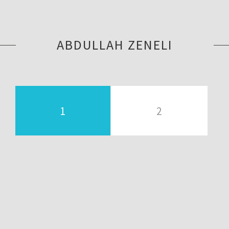
ABDULLAH ZENELI
1
2