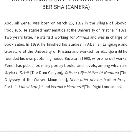
BERISHA (CAMERA)
Abdullah Zeneli was born on March 25, 1952 in the village of Sibovc,
Podujevo. He studied mathematics at the University of Pristina in 1971.
Two years later, he started working for
Rilindja
and was in charge of
book sales. In 1979, he finished his studies in Albanian Language and
Literature at the University of Pristina and worked for
Rilindja
until he
founded his own publishing house Buzuku in 1990, where he still works.
Zeneli has published many poetry books and novels, among which are
Gryka e Drinit
[The Drini Canyon],
Odiseu i Bjeshkëve të Nemuna
[The
Odyssey of the Cursed Mountains],
Nëna lutet për ne
[Mother Prays
For Us],
Luleshkronjat
and
Vetmia e Mermertë
[The Rigid Loneliness].