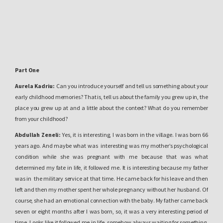
Part One
Aurela Kadriu:
Can you introduce yourself and tell us something about your
early childhood memories? That is, tell us about the family you grew up in, the
place you grew up at and a little about the context? What do you remember
from your childhood?
Abdullah Zeneli:
Yes, it is interesting, I was born in the village. I was born 66
years ago. And maybe what was
interesting was my mother’s psychological
condition while she was pregnant with me because that was what
determined my fate in life, it followed me. It is interesting because my father
was in
the military service at that time. He came back for his leave and then
left and then my mother spent her whole pregnancy without her husband. Of
course, she had an emotional connection with the baby. My father came back
seven or eight months after I was born, so, it was a very interesting period of
time. Looks like it followed me in life, somehow always waiting for something,