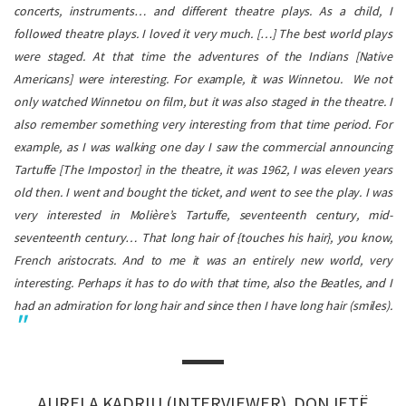
concerts, instruments… and different theatre plays. As a child, I
followed theatre plays. I loved it very much. […] The best world plays
were staged. At that time the adventures of the Indians [Native
Americans] were interesting. For example, it was Winnetou. We not
only watched Winnetou on film, but it was also staged in the theatre. I
also remember something very interesting from that time period. For
example, as I was walking one day I saw the commercial announcing
Tartuffe
[The Impostor] in the theatre, it was 1962, I was eleven years
old then. I went and bought the ticket, and went to see the play. I was
very interested in
Molière’
s
Tartuffe
, seventeenth century, mid-
seventeenth century… That long hair of {touches his hair}, you know,
French aristocrats. And to me it was an entirely new world, very
interesting. Perhaps it has to do with that time, also the Beatles, and I
had an admiration for long hair and since then I have long hair (smiles).
AURELA KADRIU (INTERVIEWER), DONJETË