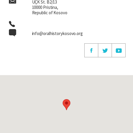
UÇK St. B2/13
10000 Pristina,
Republic of Kosovo
info@oralhistorykosovo.org