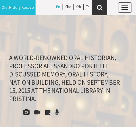
En
Shq
Srb
Oral History Kosovo
Tog
navi
A WORLD-RENOWNED ORAL HISTORIAN,
PROFESSOR ALESSANDRO PORTELLI
DISCUSSED MEMORY, ORAL HISTORY,
NATION BUILDING, HELD ON SEPTEMBER
15, 2015 AT THE NATIONAL LIBRARY IN
PRISTINA.