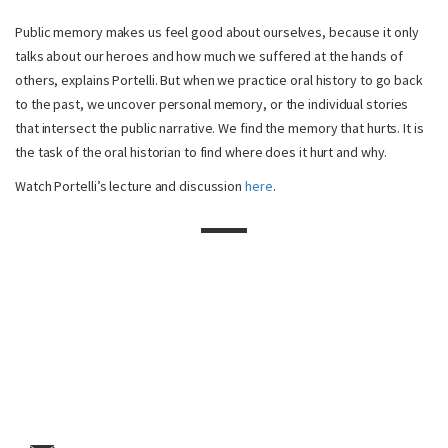
Public memory makes us feel good about ourselves, because it only
talks about our heroes and how much we suffered at the hands of
others, explains Portelli. But when we practice oral history to go back
to the past, we uncover personal memory, or the individual stories
that intersect the public narrative. We find the memory that hurts. It is
the task of the oral historian to find where does it hurt and why.
Watch Portelli’s lecture and discussion
here
.