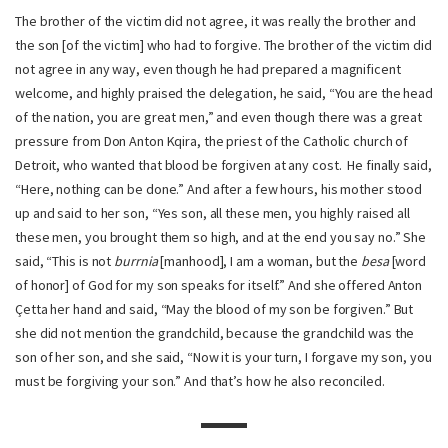
The brother of the victim did not agree, it was really the brother and
the son [of the victim] who had to forgive. The brother of the victim did
not agree in any way, even though he had prepared a magnificent
welcome, and highly praised the delegation, he said, “You are the head
of the nation, you are great men,” and even though there was a great
pressure from Don Anton Kqira, the priest of the Catholic church of
Detroit, who wanted that blood be forgiven at any cost. He finally said,
“Here, nothing can be done.” And after a few hours, his mother stood
up and said to her son, “Yes son, all these men, you highly raised all
these men, you brought them so high, and at the end you say no.” She
said, “This is not
burrnia
[manhood], I am a woman, but the
besa
[word
of honor] of God for my son speaks for itself.” And she offered Anton
Çetta her hand and said, “May the blood of my son be forgiven.” But
she did not mention the grandchild, because the grandchild was the
son of her son, and she said, “Now it is your turn, I forgave my son, you
must be forgiving your son.” And that’s how he also reconciled.