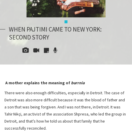
WHEN PAJTIMI CAME TO NEW YORK:
SECOND STORY
A mother explains the meaning of
burrnia
There were also enough difficulties, especially in Detroit. The case of
Detroit was also more difficult because it was the blood of father and
a son that was being forgiven. And I was not there, in Detroit. It was
Tahir Nikçi, an activist of the association Shpresa, who led the group in
Detroit, and that’s how he told us about that family that he
successfully reconciled.