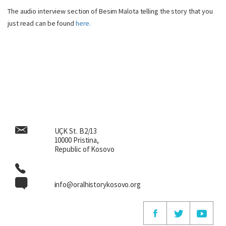
The audio interview section of Besim Malota telling the story that you
just read can be found
here.
UÇK St. B2/13
10000 Pristina,
Republic of Kosovo
info@oralhistorykosovo.org