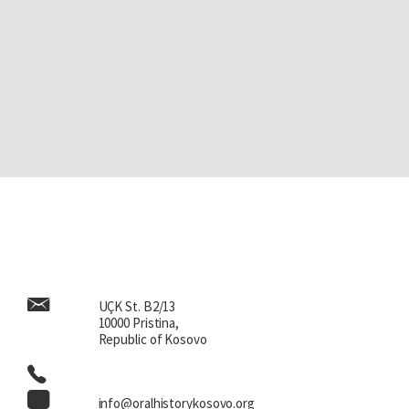
UÇK St. B2/13
10000 Pristina,
Republic of Kosovo
info@oralhistorykosovo.org