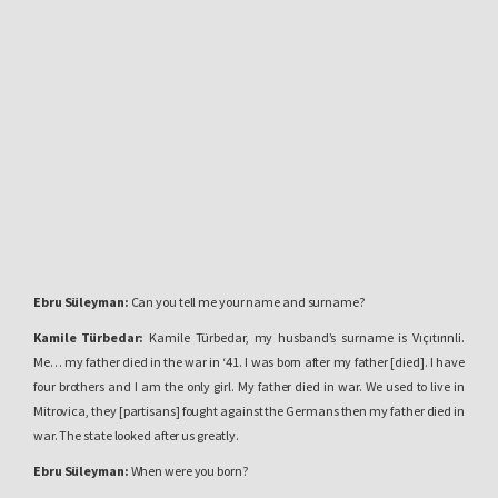
Ebru Süleyman:
Can you tell me your name and surname?
Kamile Türbedar:
Kamile Türbedar, my husband’s surname is Vıçıtırınli.
Me… my father died in the war in ‘41. I was born after my father [died]. I have
four brothers and I am the only girl. My father died in war. We used to live in
Mitrovica, they [partisans] fought against the Germans then my father died in
war. The state looked after us greatly.
Ebru Süleyman:
When were you born?