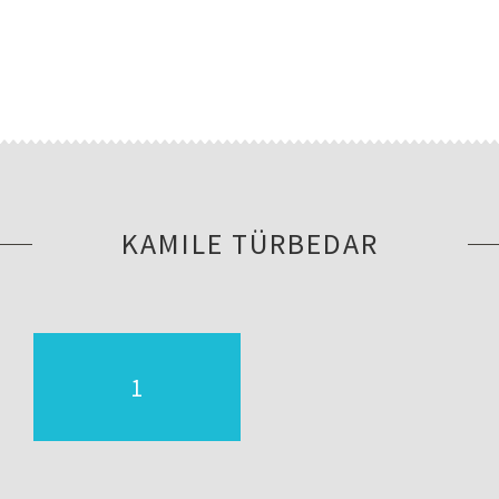
KAMILE TÜRBEDAR
1