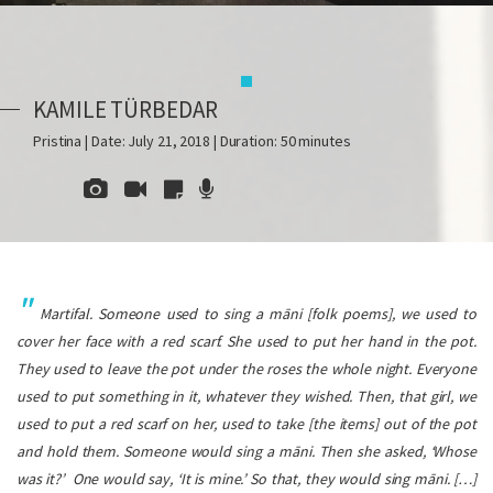
KAMILE TÜRBEDAR
Pristina | Date: July 21, 2018 | Duration: 50 minutes
Martifal
. Someone used to sing a
māni
[folk poems], we used to
cover her face with a red scarf. She used to put her hand in the pot.
They used to leave the pot under the roses the whole night. Everyone
used to put something in it, whatever they wished. Then, that girl, we
used to put a red scarf on her, used to take [the items] out of the pot
and hold them. Someone would sing a
māni
. Then she asked, ‘Whose
was it?’ One would say, ‘It is mine.’ So that, they would sing
māni
. […]