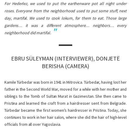
For Hederlez, we used to put the earthenware pot all night under
roses. Everyone from the neighborhood used to put some stuff, next
day,
martifal
. We used to cook
lokum
, for them to eat. Those large
gardens… it was a different atmosphere… neighbors… every
neighborhood did
martifal
.
EBRU SÜLEYMAN (INTERVIEWER), DONJETË
BERISHA (CAMERA)
Kamile Türbedar was born in 1941 in Mitrovica. Türbedar, having lost her
father in the Second World War, moved for a while with her mother and
siblings to the Tomb of Sultan Murat in Gazimestan. She then came to
Pristina and learned the craft from a hairdresser sent from Belgrade.
Türbedar became the first women’s hairdresser in Pristina. Today, she
continues to work in her hair salon, where she did the hair of high-level
officials from all over Yugoslavia.