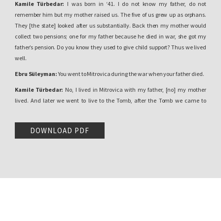
Kamile Türbedar:
I was born in ‘41. I do not know my father, do not
remember him but my mother raised us. The five of us grew up as orphans.
They [the state] looked after us substantially. Back then my mother would
collect two pensions; one for my father because he died in war, she got my
father’s pension. Do you know they used to give child support? Thus we lived
well.
Ebru Süleyman:
You went to Mitrovica during the war when your father died.
Kamile Türbedar:
No, I lived in Mitrovica with my father, [no] my mother
lived. And later we went to live to the Tomb, after the Tomb we came to
Pristina. I am
Türbedar,
if you know Sultan Murat’s Tomb, there.
Ebru Süleyman:
Can you tell me a little bit more, why are you a tomb keeper
DOWNLOAD PDF
family?
Kamile Türbedar:
There was the Türbedar family… I had three paternal
uncles. They were three brothers and two sisters. Thus they died.
Ebru Süleyman:
They were looking after the Tomb.
Kamile Türbedar:
They were looking after the tomb; my grandmother, my
grandfather used to look after it, tomb keepers. Now my cousin’s wife is looking
after, a Bosnian [woman] is looking after the tomb, thus my grandmother