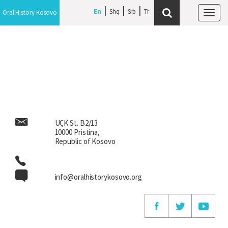
En
En
Shq
Shq
Srb
Srb
Oral History Kosovo
Oral History Kosovo
Tog
Tog
navi
navi
UÇK St. B2/13
10000 Pristina,
Republic of Kosovo
info@oralhistorykosovo.org