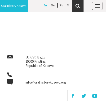
En
En
Shq
Shq
Srb
Srb
Oral History Kosovo
Oral History Kosovo
Tog
Tog
navi
navi
UÇK St. B2/13
10000 Pristina,
Republic of Kosovo
info@oralhistorykosovo.org