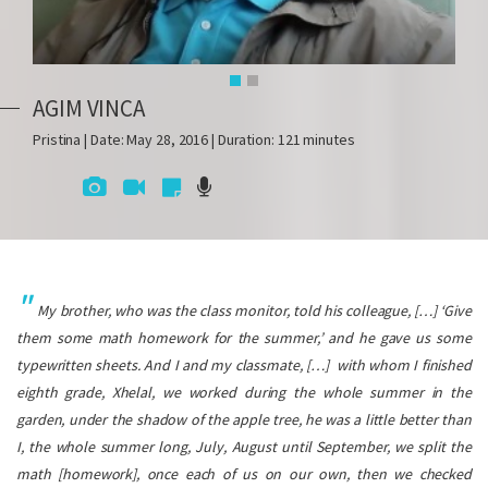
AGIM VINCA
Pristina | Date: May 28, 2016 | Duration: 121 minutes
My brother, who was the class monitor, told his colleague, […] ‘Give
them some math homework for the summer,’ and he gave us some
typewritten sheets. And I and my classmate, […] with whom I finished
eighth grade, Xhelal, we worked during the whole summer in the
garden, under the shadow of the apple tree, he was a little better than
I, the whole summer long, July, August until September, we split the
math [homework], once each of us on our own, then we checked