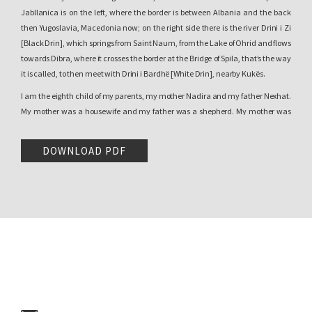
Jabllanica is on the left, where the border is between Albania and the back
then Yugoslavia, Macedonia now; on the right side there is the river Drini i Zi
[Black Drin], which springs from Saint Naum, from the Lake of Ohrid and flows
towards Dibra, where it crosses the border at the Bridge of Spila, that’s the way
it is called, to then meet with Drini i Bardhë [White Drin], nearby Kukës.
I am the eighth child of my parents, my mother Nadira and my father Nexhat.
My mother was a housewife and my father was a shepherd. My mother was
uneducated, illiterate, but very intelligent, everybody praises their mothers,
but my mother was {shakes his head} extraordinary. A woman with a rare
DOWNLOAD PDF
aptitude for managing the family, the house, hosting guests, raising children,
educating them, everything. My father finished four classes of elementary
school in the first ex-Yugoslavia, he was an excellent student and until the day
he died, he could still remember the Serbian poems he had learned with his
teacher Derebanović, that’s how he called him.
1
I am, as I said, the youngest child,
sugar
how they call it among Albanians.
My parents had eight children, all of them alive, four boys and four girls. My
village is a big one, inhabited only by Albanians, with a very beautiful nature,
with generous people, workers, hardworking, also a bit troublemakers, but
many of them also followed the paths of immigration. But they left and