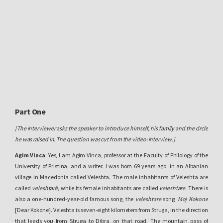
Part One
[The interviewer asks the speaker to introduce himself, his family and the circle
he was raised in. The question was cut from the video-interview.]
Agim Vinca
: Yes, I am Agim Vinca, professor at the Faculty of Philology of the
University of Pristina, and a writer. I was born 69 years ago, in an Albanian
village in Macedonia called Veleshta. The male inhabitants of Veleshta are
called
veleshtarë,
while its female inhabitants are called
veleshtare.
There is
also a one-hundred-year-old famous song, the
veleshtare
song,
Moj Kokone
[Dear Kokone]. Veleshta is seven-eight kilometers from Struga, in the direction
that leads you from Struga to Dibra, on that road. The mountain pass of