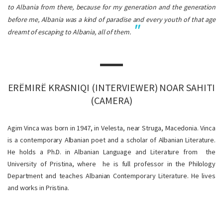
to Albania from there, because for my generation and the generation
before me, Albania was a kind of paradise and every youth of that age
dreamt of escaping to Albania, all of them.
ERËMIRË KRASNIQI (INTERVIEWER) NOAR SAHITI
(CAMERA)
Agim Vinca was born in 1947, in Velesta, near Struga, Macedonia. Vinca
is a contemporary Albanian poet and a scholar of Albanian Literature.
He holds a Ph.D. in Albanian Language and Literature from the
University of Pristina, where he is full professor in the Philology
Department and teaches Albanian Contemporary Literature. He lives
and works in Pristina.