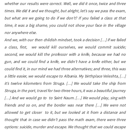
whether our results were correct. Well, we did it once, twice and three
times. We did it and we thought, but alright, let’s say we pass the exam,
but what are we going to do if we don’t? If you failed a class at that
time, it was a big shame, you could not show your face in the village
nor anywhere else.
And we, with our then childish mindset, took a decision […] if we failed
a class, first, we would kill ourselves, we would commit suicide;
second, we would kill the professor with a knife, because we had no
gun, and we could find a knife, we didn’t have a knife either, but we
could find it, in our mind we had three alternatives; and three, this was
a little easier, we would escape to Albania. My birthplace Veleshta, […]
it’s twelve kilometers from Struga. […] We would take the ship from
Struga, in the port, travel for two-three hours, it was a beautiful journey
[…] And we would go to to Saint Naum. […] We would play, sing with
friends and so on, and the border was near there […] We were not
allowed to get closer to it, but we looked at it from a distance and
thought that in case we didn’t pass the math exam, there were three
options: suicide, murder and escape. We thought that we could escape