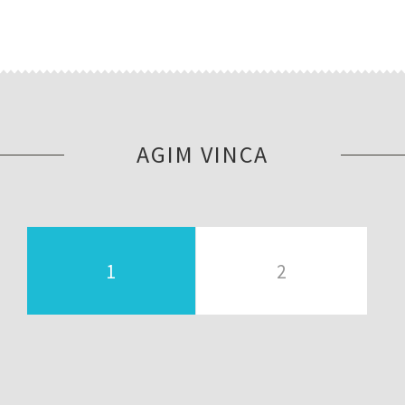
AGIM VINCA
1
2