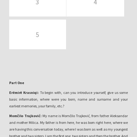
3
4
5
Part One
Erëmirë Krasniqi
:
To begin with, can you introduce yourself, give us some
basic information, where were you born, name and surname and your
earliest memories, your family, etc.?
Momčilo Trajković:
My name is Momčilo Trajković, from father Aleksandar
and mother Milica. My father is from here, he was born right here, where we
are having this conversation today, where I was born as well as my youngest
brother and two sisters. I am the first one, two sisters and then the brother. And