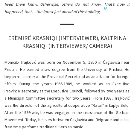
lived there know. Otherwise, others do not know. That’s how it
happened, that… the forest just ahead of this building.
ERËMIRË KRASNIQI (INTERVIEWER), KALTRINA
KRASNIQI (INTERVIEWER/ CAMERA)
Momčilo Trajković was born on November 5, 1950 in Čaglavica near
Pristina. He earned a law degree from the University of Pristina. He
began his career at the Provincial Secretariat as an advisor for foreign
affairs. During the years 1966-1989, he worked as an Executive
Province secretary at the Executive Council, followed by two years as
a Municipal Committee secretary for two years. From 1993, Trajković
was the director of the agricultural cooperative “Ratar” in Laplje Selo.
After the 1999 war, he was engaged in the resistance of the Serbian
Movement. Today, he lives between Čaglavica and Belgrade and in his
free time performs traditional Serbian music.