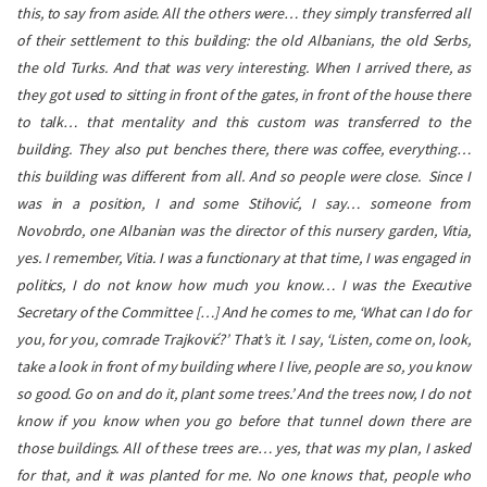
this, to say from aside. All the others were… they simply transferred all
of their settlement to this building: the old Albanians, the old Serbs,
the old Turks. And that was very interesting. When I arrived there, as
they got used to sitting in front of the gates, in front of the house there
to talk… that mentality and this custom was transferred to the
building. They also put benches there, there was coffee, everything…
this building was different from all. And so people were close.
Since I
was in a position, I and some Stihović, I say… someone from
Novobrdo, one Albanian was the director of this nursery garden, Vitia,
yes. I remember, Vitia. I was a functionary at that time, I was engaged in
politics, I do not know how much you know… I was the Executive
Secretary of the Committee […] And he comes to me, ‘What can I do for
you, for you, comrade Trajković?’ That’s it. I say, ‘Listen, come on, look,
take a look in front of my building where I live, people are so, you know
so good. Go on and do it, plant some trees.’ And the trees now, I do not
know if you know when you go before that tunnel down there are
those buildings. All of these trees are… yes, that was my plan, I asked
for that, and it was planted for me. No one knows that, people who