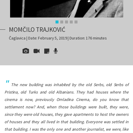
MOMČILO TRAJKOVIĆ
Čaglavica | Date: February 5, 2019 | Duration: 176 minutes
The new building was inhabited by the old Serbs, old Serbs of
Pristina, old Turks and old Albanians. They had houses where the
cinema is now, previously Omladina Cinema, do you know that
settlement now? And, when those buildings were built, they were,
since they were old houses, they gave apartments to host the owners
of h
ouses and they all lived in that building. Everyone was settled in
that building. I was the only one and another journalist, we were, like