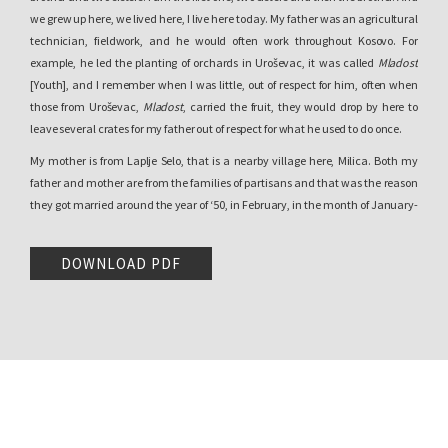
we grew up here, we lived here, I live here today. My father was an agricultural
technician, fieldwork, and he would often work throughout Kosovo. For
example, he led the planting of orchards in Uroševac, it was called
Mladost
[Youth], and I remember when I was little, out of respect for him, often when
those from Uroševac,
Mladost
, carried the fruit, they would drop by here to
leave several crates for my father out of respect for what he used to do once.
My mother is from Laplje Selo, that is a nearby village here, Milica. Both my
father and mother are from the families of partisans and that was the reason
they got married around the year of ‘50, in February, in the month of January-
February. They got married then so that I would be born on November 5, 1950. I
finished primary school here, the first four grades here in Čaglavica. From the
DOWNLOAD PDF
fifth until the eighth, I went to Laplje Selo in the school down here. After
completing the eight years of schooling, I enrolled at the School of Economics
and I finished the High School of Economics.
Erëmirë Krasniqi
:
Can we talk a bit more about your childhood, in more
detail?
Momčilo Trajković:
Of course.
Erëmirë Krasniqi
:
So that we don’t go so fast there.