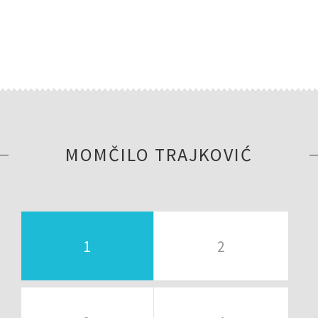
MOMČILO TRAJKOVIĆ
1
2