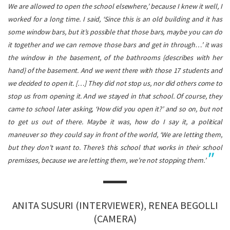
We are allowed to open the school elsewhere,’ because I knew it well, I
worked for a long time. I said, ‘Since this is an old building and it has
some window bars, but it’s possible that those bars, maybe you can do
it together and we can remove those bars and get in through…’ it was
the window in the basement, of the bathrooms {describes with her
hand} of the basement. And we went there with those 17 students and
we decided to open it.
[…] They did not stop us, nor did others come to
stop us from opening it. And we stayed in that school. Of course, they
came to school later asking, ‘How did you open it?’ and so on, but not
to get us out of there. Maybe it was, how do I say it, a political
maneuver so they could say in front of the world, ‘We are letting them,
but they don’t want to. There’s this school that works in their school
premisses, because we are letting them, we’re not stopping them.’
ANITA SUSURI (INTERVIEWER), RENEA BEGOLLI
(CAMERA)