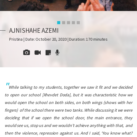
AJNISHAHE AZEMI
Pristina | Date: October 20, 2020 | Duration: 170 minutes
While talking to my students, together we saw it fit and we decided
to open our school [Xhevdet Doda], but it was characteristic how we
would open the school on both sides, on both wings {shows with her
fingers} of the school there were two tanks. While discussing it we were
deciding that if we open the school door, the main entrance, they
would see us, stop us and we wouldn’t achieve anything with that, and
then the violence, repression against us.
And I said, ‘You know what?