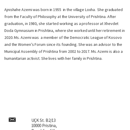
Ajnishahe Azemi was born in 1955 in the village Loxha. She graduated
from the Faculty of Philosophy at the University of Prishtina. After
graduation, in 1980, she started working as a professor at Xhevdet
Doda Gymnasium in Prishtina, where she worked until her retirement in
2020. Ms. Azemi was a member of the Democratic League of Kosovo
and the Women’s Forum since its founding. She was an advisor to the
Municipal Assembly of Prishtina from 2002 to 2017. Ms. Azemi is also a
humanitarian activist. She lives with her family in Prishtina.
UÇK St. B2/13
10000 Pristina,