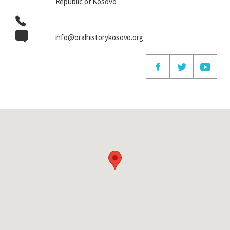
Republic of Kosovo
info@oralhistorykosovo.org