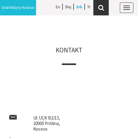
En
Shq
Srb
Oral History Kosovo
Tog
navi
KONTAKT
Ul. UÇK B2/13,
10000 Priština,
Kosovo