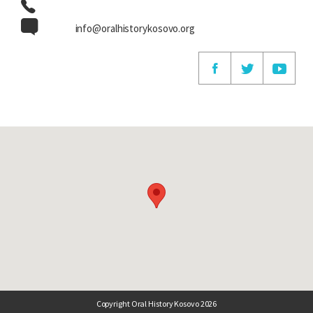
info@oralhistorykosovo.org
Copyright Oral History Kosovo 2026